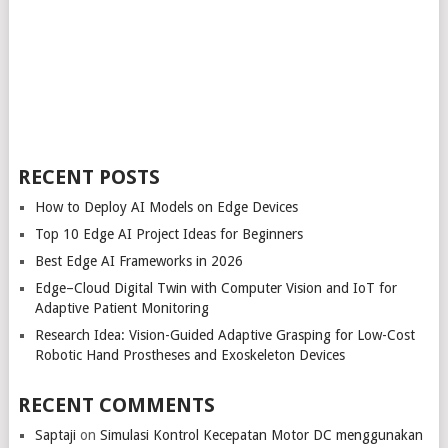
RECENT POSTS
How to Deploy AI Models on Edge Devices
Top 10 Edge AI Project Ideas for Beginners
Best Edge AI Frameworks in 2026
Edge–Cloud Digital Twin with Computer Vision and IoT for
Adaptive Patient Monitoring
Research Idea: Vision-Guided Adaptive Grasping for Low-Cost
Robotic Hand Prostheses and Exoskeleton Devices
RECENT COMMENTS
Saptaji
on
Simulasi Kontrol Kecepatan Motor DC menggunakan