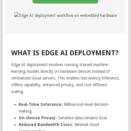
WHAT IS EDGE AI DEPLOYMENT?
Edge AI deployment involves running trained machine
learning models directly on hardware devices instead of
centralized cloud servers. This enables low-latency inference,
offline capability, enhanced privacy, and cost-efficient
scaling.
Real-Time Inference:
Millisecond-level decision-
making.
On-Device Privacy:
Sensitive data remains local.
Reduced Bandwidth Costs:
Minimal cloud