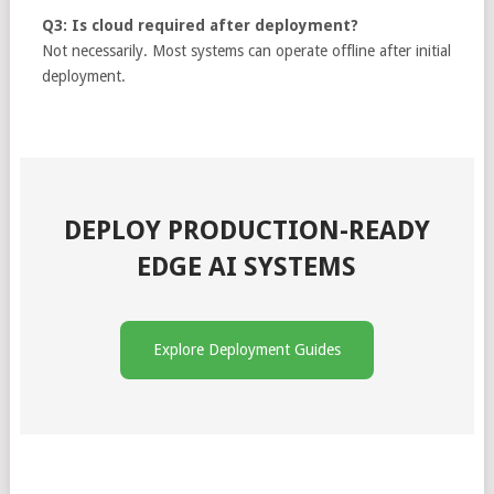
Q3: Is cloud required after deployment?
Not necessarily. Most systems can operate offline after initial
deployment.
DEPLOY PRODUCTION-READY
EDGE AI SYSTEMS
Explore Deployment Guides