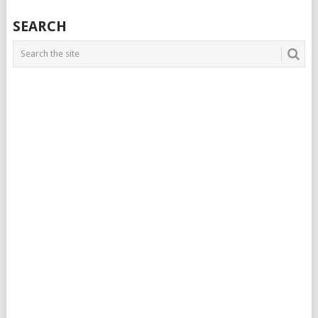
SEARCH