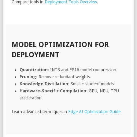
Compare tools in
Deployment Tools Overview
.
MODEL OPTIMIZATION FOR
DEPLOYMENT
Quantization:
INT8 and FP16 model compression.
Pruning:
Remove redundant weights.
Knowledge Distillation:
Smaller student models.
Hardware-Specific Compilation:
GPU, NPU, TPU
acceleration.
Learn advanced techniques in
Edge AI Optimization Guide
.