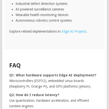
Industrial defect detection systems
AI-powered surveillance cameras
Wearable health monitoring devices
Autonomous robotics control systems
Explore related implementations in
Edge AI Projects
.
FAQ
Q1: What hardware supports Edge AI deployment?
Microcontrollers (ESP32), embedded Linux boards
(Raspberry Pi, Orange Pi), and GPU platforms (Jetson).
Q2: How do I reduce latency?
Use quantization, hardware acceleration, and efficient
runtime engines.