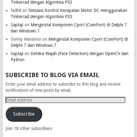
Tinkercad dengan Algoritma PID
fadhil
on
Simulasi Kontrol Kecepatan Motor DC menggunakan
Tinkercad dengan Algoritma PID
Saptaji
on
Menginstal Komponen Cport (ComPort) di Delphi 7
dan Windows 7
Sonny Wardono
on
Menginstal Komponen Cport (ComPort) di
Delphi 7 dan Windows 7
Saptaji
on
Deteksi Wajah (Face Detection) dengan OpenCV dan
Python
SUBSCRIBE TO BLOG VIA EMAIL
Enter your email address to subscribe to this blog and receive
notifications of new posts by email.
Email
Address
Subscribe
Join 18 other subscribers