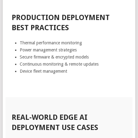
PRODUCTION DEPLOYMENT
BEST PRACTICES
Thermal performance monitoring
Power management strategies
Secure firmware & encrypted models
Continuous monitoring & remote updates
Device fleet management
REAL-WORLD EDGE AI
DEPLOYMENT USE CASES