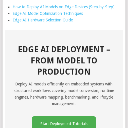
How to Deploy AI Models on Edge Devices (Step-by-Step)
Edge AI Model Optimization Techniques
Edge AI Hardware Selection Guide
EDGE AI DEPLOYMENT –
FROM MODEL TO
PRODUCTION
Deploy AI models efficiently on embedded systems with
structured workflows covering model conversion, runtime
engines, hardware mapping, benchmarking, and lifecycle
management.
Start Deployment Tutorials