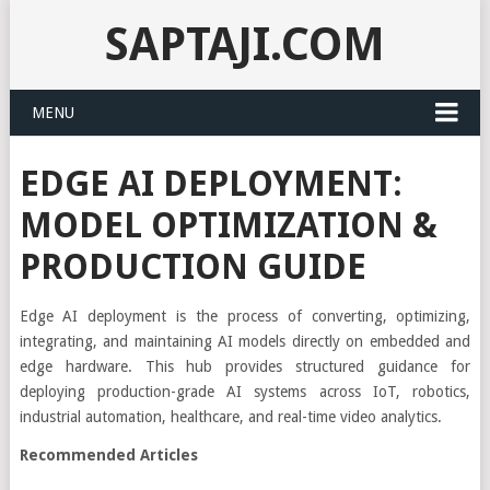
SAPTAJI.COM
MENU
EDGE AI DEPLOYMENT:
MODEL OPTIMIZATION &
PRODUCTION GUIDE
Edge AI deployment is the process of converting, optimizing,
integrating, and maintaining AI models directly on embedded and
edge hardware. This hub provides structured guidance for
deploying production-grade AI systems across IoT, robotics,
industrial automation, healthcare, and real-time video analytics.
Recommended Articles