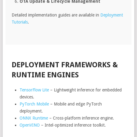
OTA Update & Lifecycle Management
Detailed implementation guides are available in
Deployment
Tutorials
.
DEPLOYMENT FRAMEWORKS &
RUNTIME ENGINES
TensorFlow Lite
– Lightweight inference for embedded
devices.
PyTorch Mobile
– Mobile and edge PyTorch
deployment.
ONNX Runtime
– Cross-platform inference engine.
OpenVINO
– Intel-optimized inference toolkit.