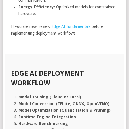
communication.
Energy Efficiency:
Optimized models for constrained
hardware.
If you are new, review
Edge AI fundamentals
before
implementing deployment workflows.
EDGE AI DEPLOYMENT
WORKFLOW
Model Training (Cloud or Local)
Model Conversion (TFLite, ONNX, OpenVINO)
Model Optimization (Quantization & Pruning)
Runtime Engine Integration
Hardware Benchmarking