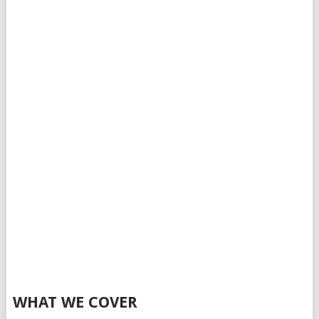
WHAT WE COVER