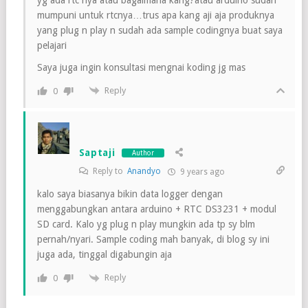
mumpuni untuk rtcnya…trus apa kang aji aja produknya
yang plug n play n sudah ada sample codingnya buat saya
pelajari
Saya juga ingin konsultasi mengnai koding jg mas
Reply
0
Saptaji
Author
Reply to
Anandyo
9 years ago
kalo saya biasanya bikin data logger dengan
menggabungkan antara arduino + RTC DS3231 + modul
SD card. Kalo yg plug n play mungkin ada tp sy blm
pernah/nyari. Sample coding mah banyak, di blog sy ini
juga ada, tinggal digabungin aja
Reply
0