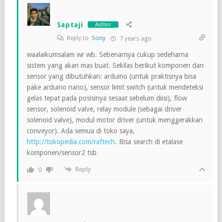
Saptaji
Author
Reply to
Sony
7 years ago
waalaikumsalam wr wb. Sebenarnya cukup sedeharna
sistem yang akan mas buat. Sekilas berikut komponen dan
sensor yang dibutuhkan: arduino (untuk praktisnya bisa
pake arduino nano), sensor limit switch (untuk mendeteksi
gelas tepat pada posisinya sesaat sebelum diisi), flow
sensor, solenoid valve, relay module (sebagai driver
solenoid valve), modul motor driver (untuk menggerakkan
conveyor). Ada semua di toko saya,
http://tokopedia.com/raftech
. Bisa search di etalase
komponen/sensor2 tsb
Reply
0