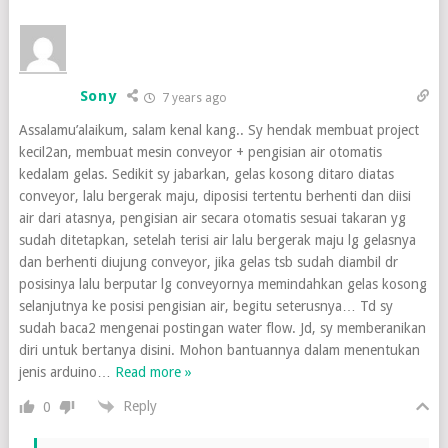
Sony
7 years ago
Assalamu’alaikum, salam kenal kang.. Sy hendak membuat project
kecil2an, membuat mesin conveyor + pengisian air otomatis
kedalam gelas. Sedikit sy jabarkan, gelas kosong ditaro diatas
conveyor, lalu bergerak maju, diposisi tertentu berhenti dan diisi
air dari atasnya, pengisian air secara otomatis sesuai takaran yg
sudah ditetapkan, setelah terisi air lalu bergerak maju lg gelasnya
dan berhenti diujung conveyor, jika gelas tsb sudah diambil dr
posisinya lalu berputar lg conveyornya memindahkan gelas kosong
selanjutnya ke posisi pengisian air, begitu seterusnya… Td sy
sudah baca2 mengenai postingan water flow. Jd, sy memberanikan
diri untuk bertanya disini. Mohon bantuannya dalam menentukan
jenis arduino
…
Read more »
Reply
0