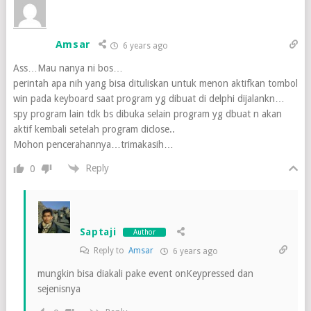
Amsar
6 years ago
Ass…Mau nanya ni bos…
perintah apa nih yang bisa dituliskan untuk menon aktifkan tombol
win pada keyboard saat program yg dibuat di delphi dijalankn…
spy program lain tdk bs dibuka selain program yg dbuat n akan
aktif kembali setelah program diclose..
Mohon pencerahannya…trimakasih…
Reply
0
Saptaji
Author
Reply to
Amsar
6 years ago
mungkin bisa diakali pake event onKeypressed dan
sejenisnya