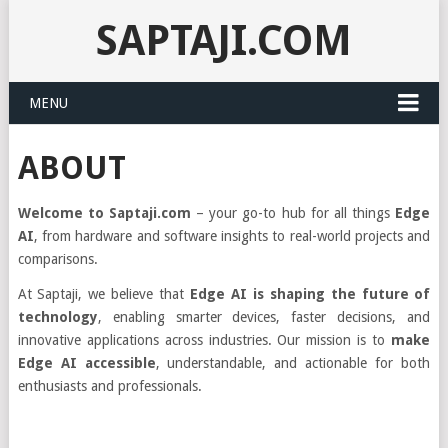
SAPTAJI.COM
MENU
ABOUT
Welcome to Saptaji.com
– your go-to hub for all things
Edge
AI
, from hardware and software insights to real-world projects and
comparisons.
At Saptaji, we believe that
Edge AI is shaping the future of
technology
, enabling smarter devices, faster decisions, and
innovative applications across industries. Our mission is to
make
Edge AI accessible
, understandable, and actionable for both
enthusiasts and professionals.