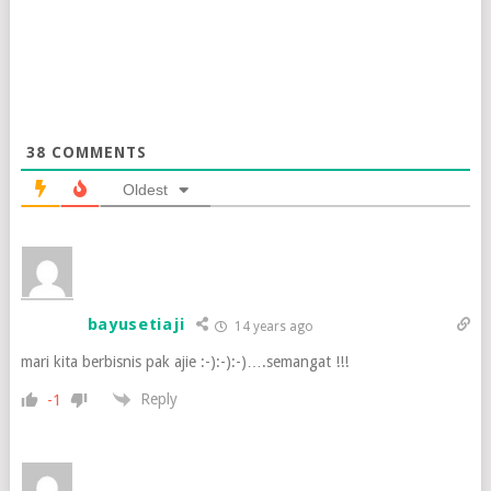
38
COMMENTS
Oldest
bayusetiaji
14 years ago
mari kita berbisnis pak ajie :-):-):-)….semangat !!!
Reply
-1