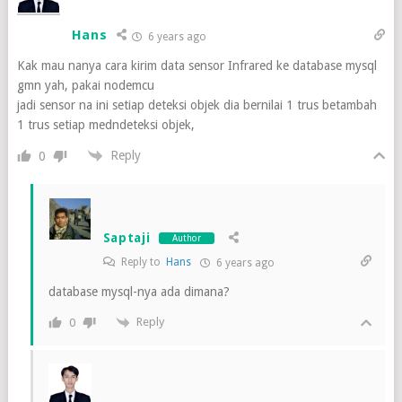
Hans
6 years ago
Kak mau nanya cara kirim data sensor Infrared ke database mysql
gmn yah, pakai nodemcu
jadi sensor na ini setiap deteksi objek dia bernilai 1 trus betambah
1 trus setiap medndeteksi objek,
Reply
0
Saptaji
Author
Reply to
Hans
6 years ago
database mysql-nya ada dimana?
Reply
0