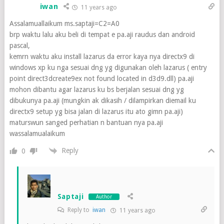
iwan
11 years ago
Assalamuallaikum ms.saptaji=C2=A0
brp waktu lalu aku beli di tempat e pa.aji raudus dan android
pascal,
kemrn waktu aku install lazarus da error kaya nya directx9 di
windows xp ku nga sesuai dng yg digunakan oleh lazarus ( entry
point direct3dcreate9ex not found located in d3d9.dll) pa.aji
mohon dibantu agar lazarus ku bs berjalan sesuai dng yg
dibukunya pa.aji (mungkin ak dikasih / dilampirkan diemail ku
directx9 setup yg bisa jalan di lazarus itu ato gimn pa.aji)
maturswun sanged perhatian n bantuan nya pa.aji
wassalamualaikum
Reply
0
Saptaji
Author
Reply to
iwan
11 years ago