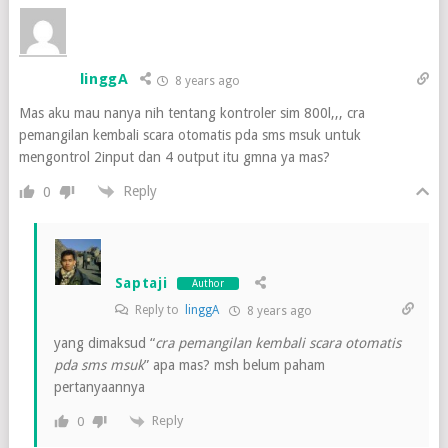
linggA
8 years ago
Mas aku mau nanya nih tentang kontroler sim 800l,,, cra
pemangilan kembali scara otomatis pda sms msuk untuk
mengontrol 2input dan 4 output itu gmna ya mas?
Reply
0
Saptaji
Author
Reply to
linggA
8 years ago
yang dimaksud “
cra pemangilan kembali scara otomatis
pda sms msuk
” apa mas? msh belum paham
pertanyaannya
Reply
0