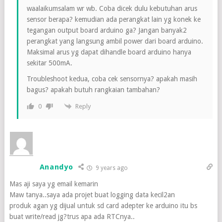
waalaikumsalam wr wb. Coba dicek dulu kebutuhan arus
sensor berapa? kemudian ada perangkat lain yg konek ke
tegangan output board arduino ga? Jangan banyak2
perangkat yang langsung ambil power dari board arduino.
Maksimal arus yg dapat dihandle board arduino hanya
sekitar 500mA.
Troubleshoot kedua, coba cek sensornya? apakah masih
bagus? apakah butuh rangkaian tambahan?
Reply
0
Anandyo
9 years ago
Mas aji saya yg email kemarin
Maw tanya..saya ada projet buat logging data kecil2an
produk agan yg dijual untuk sd card adepter ke arduino itu bs
buat write/read jg?trus apa ada RTCnya..