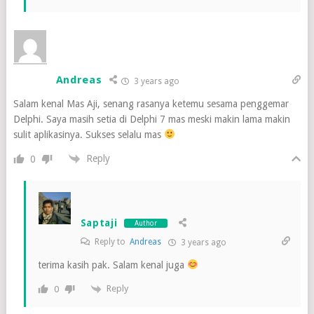
Andreas
3 years ago
Salam kenal Mas Aji, senang rasanya ketemu sesama penggemar
Delphi. Saya masih setia di Delphi 7 mas meski makin lama makin
sulit aplikasinya. Sukses selalu mas
Reply
0
Saptaji
Author
Reply to
Andreas
3 years ago
terima kasih pak. Salam kenal juga
Reply
0