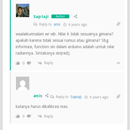
Saptaji
Author
Reply to
anis
6 years ago
waalaikumsalam wr wb. Nilai K tidak sesuainya gimana?
apakah karena tidak sesuai rumus atau gimana? Sbg
informasi, function sin dalam arduino adalah untuk nilai
radiannya. Sintaksnya sin(rad);
Reply
0
anis
Reply to
Saptaji
6 years ago
katanya harus dikalibrasi mas.
Reply
0