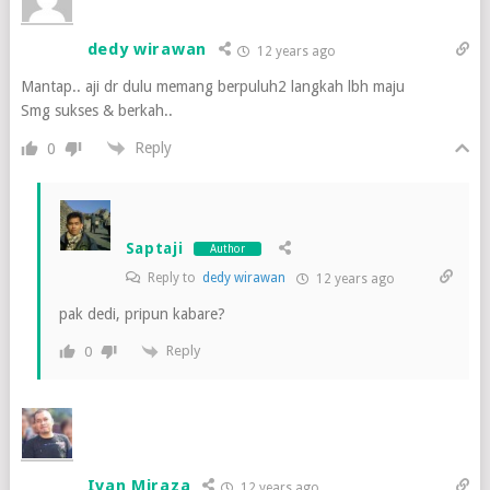
dedy wirawan
12 years ago
Mantap.. aji dr dulu memang berpuluh2 langkah lbh maju
Smg sukses & berkah..
Reply
0
Saptaji
Author
Reply to
dedy wirawan
12 years ago
pak dedi, pripun kabare?
Reply
0
Ivan Miraza
12 years ago