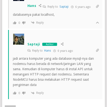
Hans
Reply to
Saptaji
6 years ago
databasenya pakai localhost,
Reply
0
Saptaji
Author
Reply to
Hans
6 years ago
jadi antara komputer yang ada database mysql-nya dan
nodemcu harus berada di network/jaringan LAN yang
sama. Kemudian di komputer harus di instal API untuk
menangani HTTP request dari nodemcu. Sementara
NodeMCU harus bisa melakukan HTTP request saat
pengiriman data
Reply
0