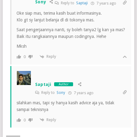
Sony
Reply to
Saptaji
7 years ago
Oke siap mas, terima kasih buat informasinya.
Klo gt sy lanjut belanja dl di tokonya mas.
Saat pengerjaannya nanti, sy boleh tanya2 lg kan ya mas?
Baik itu rangkaiannya maupun codingnya. Hehe
Mksh
Reply
0
Saptaji
Author
Reply to
Sony
7 years ago
silahkan mas, tapi sy hanya kasih advice aja ya, tidak
sampai teknisnya
Reply
0