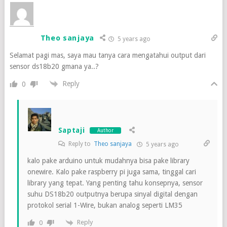
Theo sanjaya
5 years ago
Selamat pagi mas, saya mau tanya cara mengatahui output dari
sensor ds18b20 gmana ya..?
Reply
0
Saptaji
Author
Reply to
Theo sanjaya
5 years ago
kalo pake arduino untuk mudahnya bisa pake library
onewire. Kalo pake raspberry pi juga sama, tinggal cari
library yang tepat. Yang penting tahu konsepnya, sensor
suhu DS18b20 outputnya berupa sinyal digital dengan
protokol serial 1-Wire, bukan analog seperti LM35
Reply
0