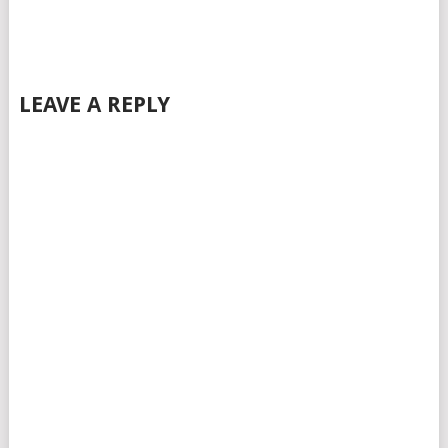
LEAVE A REPLY