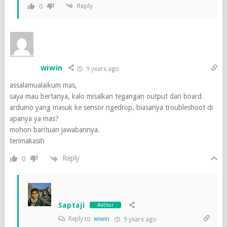
Reply
0
wiwin
9 years ago
assalamualaikum mas,
saya mau bertanya, kalo misalkan tegangan output dari board
arduino yang masuk ke sensor ngedrop, biasanya troubleshoot di
apanya ya mas?
mohon bantuan jawabannya.
terimakasih
Reply
0
Saptaji
Author
Reply to
wiwin
9 years ago