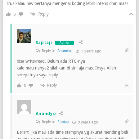
Trus kalau mw bertanya mengenai koding lebih intens dmn mas?
Reply
0
Saptaji
Author
Reply to
Anandyo
9 years ago
bisa write/read. Belum ada RTC-nya
kalo mau nanya2 silahkan di sini aja mas. Insya Allah
secepatnya saya reply
Reply
0
Anandyo
Reply to
Saptaji
9 years ago
Berarti jika mau ada time stampnya yg akurat mending beli
yg ada rtc nya atau bagaimana kang?atau arduino sudah