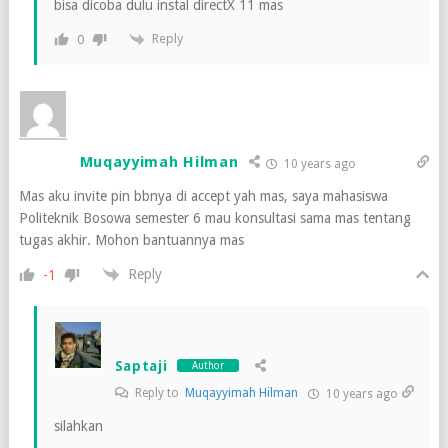
bisa dicoba dulu instal directX 11 mas
Reply
0
Muqayyimah Hilman
10 years ago
Mas aku invite pin bbnya di accept yah mas, saya mahasiswa
Politeknik Bosowa semester 6 mau konsultasi sama mas tentang
tugas akhir. Mohon bantuannya mas
Reply
-1
Saptaji
Author
Reply to
Muqayyimah Hilman
10 years ago
silahkan