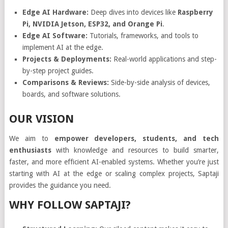
Edge AI Hardware:
Deep dives into devices like
Raspberry
Pi, NVIDIA Jetson, ESP32, and Orange Pi
.
Edge AI Software:
Tutorials, frameworks, and tools to
implement AI at the edge.
Projects & Deployments:
Real-world applications and step-
by-step project guides.
Comparisons & Reviews:
Side-by-side analysis of devices,
boards, and software solutions.
OUR VISION
We aim to
empower developers, students, and tech
enthusiasts
with knowledge and resources to build smarter,
faster, and more efficient AI-enabled systems. Whether you’re just
starting with AI at the edge or scaling complex projects, Saptaji
provides the guidance you need.
WHY FOLLOW SAPTAJI?