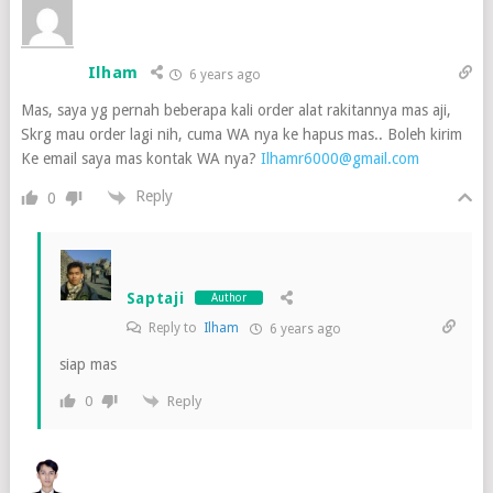
Ilham
6 years ago
Mas, saya yg pernah beberapa kali order alat rakitannya mas aji,
Skrg mau order lagi nih, cuma WA nya ke hapus mas.. Boleh kirim
Ke email saya mas kontak WA nya?
Ilhamr6000@gmail.com
Reply
0
Saptaji
Author
Reply to
Ilham
6 years ago
siap mas
Reply
0