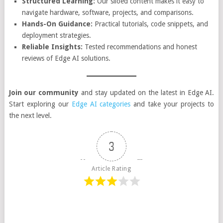
Structured Learning:
Our siloed content makes it easy to
navigate hardware, software, projects, and comparisons.
Hands-On Guidance:
Practical tutorials, code snippets, and
deployment strategies.
Reliable Insights:
Tested recommendations and honest
reviews of Edge AI solutions.
Join our community
and stay updated on the latest in Edge AI.
Start exploring our
Edge AI categories
and take your projects to
the next level.
3
Article Rating