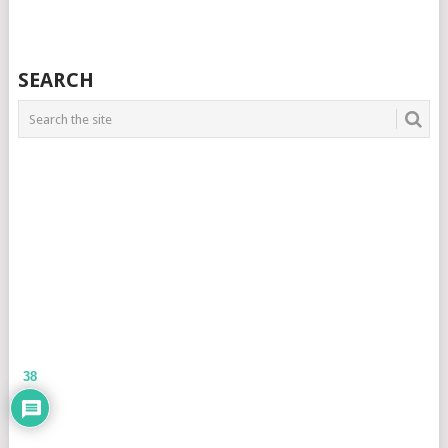
SEARCH
38