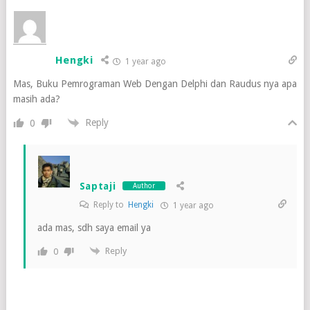
Hengki
1 year ago
Mas, Buku Pemrograman Web Dengan Delphi dan Raudus nya apa
masih ada?
Reply
0
Saptaji
Author
Reply to
Hengki
1 year ago
ada mas, sdh saya email ya
Reply
0