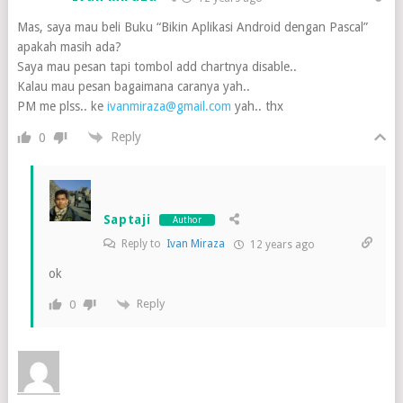
Mas, saya mau beli Buku “Bikin Aplikasi Android dengan Pascal”
apakah masih ada?
Saya mau pesan tapi tombol add chartnya disable..
Kalau mau pesan bagaimana caranya yah..
PM me plss.. ke
ivanmiraza@gmail.com
yah.. thx
Reply
0
Saptaji
Author
Reply to
Ivan Miraza
12 years ago
ok
Reply
0