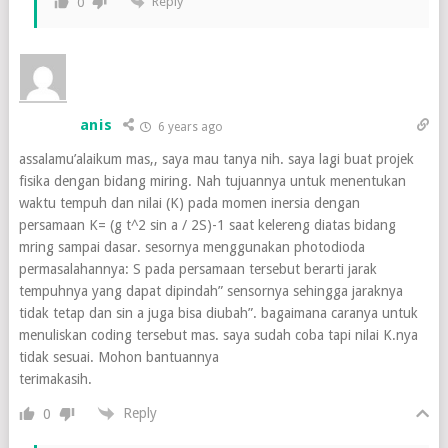
Reply
0
anis
6 years ago
assalamu’alaikum mas,, saya mau tanya nih. saya lagi buat projek
fisika dengan bidang miring. Nah tujuannya untuk menentukan
waktu tempuh dan nilai (K) pada momen inersia dengan
persamaan K= (g t^2 sin a / 2S)-1 saat kelereng diatas bidang
mring sampai dasar. sesornya menggunakan photodioda
permasalahannya: S pada persamaan tersebut berarti jarak
tempuhnya yang dapat dipindah” sensornya sehingga jaraknya
tidak tetap dan sin a juga bisa diubah”. bagaimana caranya untuk
menuliskan coding tersebut mas. saya sudah coba tapi nilai K.nya
tidak sesuai. Mohon bantuannya
terimakasih.
Reply
0