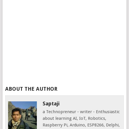
ABOUT THE AUTHOR
Saptaji
a Technopreneur - writer - Enthusiastic
about learning AI, IoT, Robotics,
Raspberry Pi, Arduino, ESP8266, Delphi,