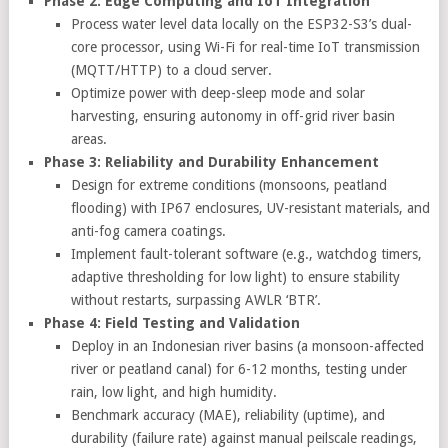
Phase 2: Edge Computing and IoT Integration
Process water level data locally on the ESP32-S3’s dual-
core processor, using Wi-Fi for real-time IoT transmission
(MQTT/HTTP) to a cloud server.
Optimize power with deep-sleep mode and solar
harvesting, ensuring autonomy in off-grid river basin
areas.
Phase 3: Reliability and Durability Enhancement
Design for extreme conditions (monsoons, peatland
flooding) with IP67 enclosures, UV-resistant materials, and
anti-fog camera coatings.
Implement fault-tolerant software (e.g., watchdog timers,
adaptive thresholding for low light) to ensure stability
without restarts, surpassing AWLR ‘BTR’.
Phase 4: Field Testing and Validation
Deploy in an Indonesian river basins (a monsoon-affected
river or peatland canal) for 6-12 months, testing under
rain, low light, and high humidity.
Benchmark accuracy (MAE), reliability (uptime), and
durability (failure rate) against manual peilscale readings,