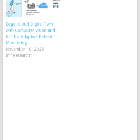
Edge–Cloud Digital Twin
with Computer Vision and
IoT for Adaptive Patient
Monitoring
November 18, 2025
In "Research"