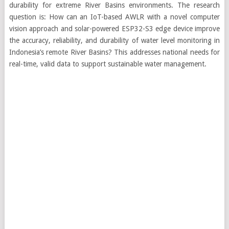
durability for extreme River Basins environments. The research
question is: How can an IoT-based AWLR with a novel computer
vision approach and solar-powered ESP32-S3 edge device improve
the accuracy, reliability, and durability of water level monitoring in
Indonesia’s remote River Basins? This addresses national needs for
real-time, valid data to support sustainable water management.