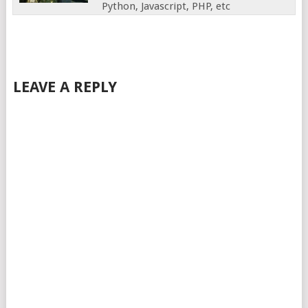
Python, Javascript, PHP, etc
LEAVE A REPLY