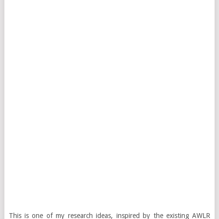
This is one of my research ideas, inspired by the existing AWLR