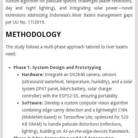
custom algorithm for peilscale-specific challenges (water reflections,
day and night lighting), and integrating solar power—novel
extensions addressing Indonesia’s River Basins management gaps
per UU No. 17/2019.
METHODOLOGY
The study follows a multi-phase approach tailored to river basins
need:
Phase 1: System Design and Prototyping
Hardware:
Integrate an OV2640 camera, sensors
(ultrasound waterlevel, temperature, humidity), and a solar
system (IP67 panel, bike’s battery, solar charger
controller) with the ESP32-S3, ensuring portability.
Software:
Develop a custom computer vision algorithm
combining edge-canny detection and a lightweight CNN
(MobileNet-based) or Tensorflow Lite, optimized for 520
KB SRAM) to handle peilscale distortions (reflections,
lighting), building on
AI-on-the-edge-device
’s framework.