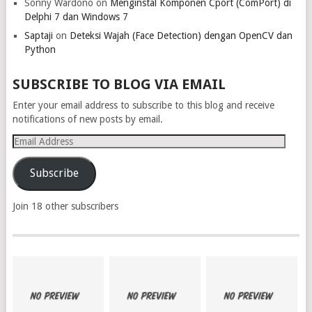
Sonny Wardono
on
Menginstal Komponen Cport (ComPort) di
Delphi 7 dan Windows 7
Saptaji
on
Deteksi Wajah (Face Detection) dengan OpenCV dan
Python
SUBSCRIBE TO BLOG VIA EMAIL
Enter your email address to subscribe to this blog and receive
notifications of new posts by email.
Email
Address
Subscribe
Join 18 other subscribers