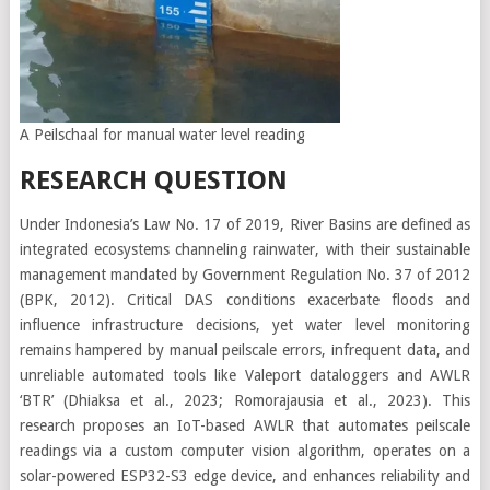
A Peilschaal for manual water level reading
RESEARCH QUESTION
Under Indonesia’s Law No. 17 of 2019, River Basins are defined as
integrated ecosystems channeling rainwater, with their sustainable
management mandated by Government Regulation No. 37 of 2012
(BPK, 2012). Critical DAS conditions exacerbate floods and
influence infrastructure decisions, yet water level monitoring
remains hampered by manual peilscale errors, infrequent data, and
unreliable automated tools like Valeport dataloggers and AWLR
‘BTR’ (Dhiaksa et al., 2023; Romorajausia et al., 2023). This
research proposes an IoT-based AWLR that automates peilscale
readings via a custom computer vision algorithm, operates on a
solar-powered ESP32-S3 edge device, and enhances reliability and