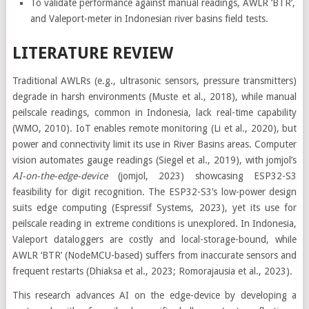
To validate performance against manual readings, AWLR ‘BTR’,
and Valeport-meter in Indonesian river basins field tests.
LITERATURE REVIEW
Traditional AWLRs (e.g., ultrasonic sensors, pressure transmitters)
degrade in harsh environments (Muste et al., 2018), while manual
peilscale readings, common in Indonesia, lack real-time capability
(WMO, 2010). IoT enables remote monitoring (Li et al., 2020), but
power and connectivity limit its use in River Basins areas. Computer
vision automates gauge readings (Siegel et al., 2019), with jomjol’s
AI-on-the-edge-device
(jomjol, 2023) showcasing ESP32-S3
feasibility for digit recognition. The ESP32-S3’s low-power design
suits edge computing (Espressif Systems, 2023), yet its use for
peilscale reading in extreme conditions is unexplored. In Indonesia,
Valeport dataloggers are costly and local-storage-bound, while
AWLR ‘BTR’ (NodeMCU-based) suffers from inaccurate sensors and
frequent restarts (Dhiaksa et al., 2023; Romorajausia et al., 2023).
This research advances AI on the edge-device by developing a