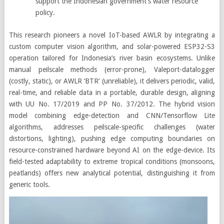
support the Indonesian government’s water resource
policy.
This research pioneers a novel IoT-based AWLR by integrating a
custom computer vision algorithm, and solar-powered ESP32-S3
operation tailored for Indonesia’s river basin ecosystems. Unlike
manual peilscale methods (error-prone), Valeport-datalogger
(costly, static), or AWLR ‘BTR’ (unreliable), it delivers periodic, valid,
real-time, and reliable data in a portable, durable design, aligning
with UU No. 17/2019 and PP No. 37/2012. The hybrid vision
model combining edge-detection and CNN/Tensorflow Lite
algorithms, addresses peilscale-specific challenges (water
distortions, lighting), pushing edge computing boundaries on
resource-constrained hardware beyond AI on the edge-device. Its
field-tested adaptability to extreme tropical conditions (monsoons,
peatlands) offers new analytical potential, distinguishing it from
generic tools.