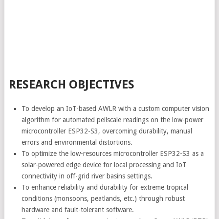
RESEARCH OBJECTIVES
To develop an IoT-based AWLR with a custom computer vision
algorithm for automated peilscale readings on the low-power
microcontroller ESP32-S3, overcoming durability, manual
errors and environmental distortions.
To optimize the low-resources microcontroller ESP32-S3 as a
solar-powered edge device for local processing and IoT
connectivity in off-grid river basins settings.
To enhance reliability and durability for extreme tropical
conditions (monsoons, peatlands, etc.) through robust
hardware and fault-tolerant software.