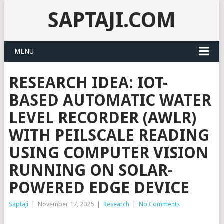
SAPTAJI.COM
MENU
RESEARCH IDEA: IOT-
BASED AUTOMATIC WATER
LEVEL RECORDER (AWLR)
WITH PEILSCALE READING
USING COMPUTER VISION
RUNNING ON SOLAR-
POWERED EDGE DEVICE
Saptaji
|
November 17, 2025
|
Research
|
No Comments