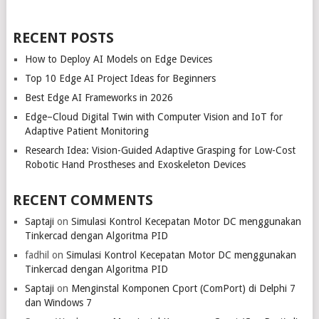
RECENT POSTS
How to Deploy AI Models on Edge Devices
Top 10 Edge AI Project Ideas for Beginners
Best Edge AI Frameworks in 2026
Edge–Cloud Digital Twin with Computer Vision and IoT for
Adaptive Patient Monitoring
Research Idea: Vision-Guided Adaptive Grasping for Low-Cost
Robotic Hand Prostheses and Exoskeleton Devices
RECENT COMMENTS
Saptaji
on
Simulasi Kontrol Kecepatan Motor DC menggunakan
Tinkercad dengan Algoritma PID
fadhil
on
Simulasi Kontrol Kecepatan Motor DC menggunakan
Tinkercad dengan Algoritma PID
Saptaji
on
Menginstal Komponen Cport (ComPort) di Delphi 7
dan Windows 7