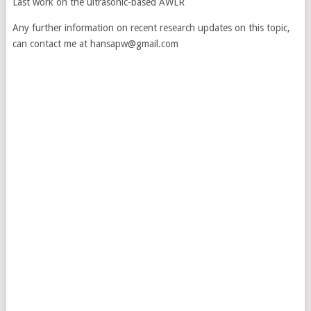
Last work on the ultrasonic-based AWLR
Any further information on recent research updates on this topic,
can contact me at hansapw@gmail.com