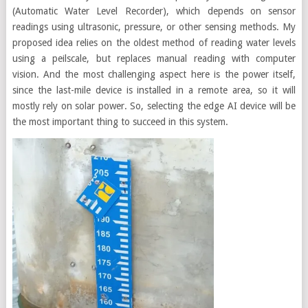
(Automatic Water Level Recorder), which depends on sensor
readings using ultrasonic, pressure, or other sensing methods. My
proposed idea relies on the oldest method of reading water levels
using a peilscale, but replaces manual reading with computer
vision. And the most challenging aspect here is the power itself,
since the last-mile device is installed in a remote area, so it will
mostly rely on solar power. So, selecting the edge AI device will be
the most important thing to succeed in this system.