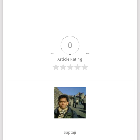
0
Article Rating
Saptaji