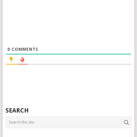
0
COMMENTS
SEARCH