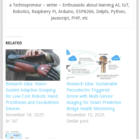
a Technopreneur – writer – Enthusiastic about learning AI, IoT,
Robotics, Raspberry Pi, Arduino, ESP8266, Delphi, Python,
Javascript, PHP, etc
RELATED
Research Idea: Vision-
Research Idea: Sustainable
Guided Adaptive Grasping
Piezoelectric-Triggered
for Low-Cost Robotic Hand
Drone with Multi-Sensor
Prostheses and Exoskeleton
Imaging for Smart Predictive
Devices
Bridge Health Monitoring
November 18, 2025
November 15, 2025
In "AI"
Similar post