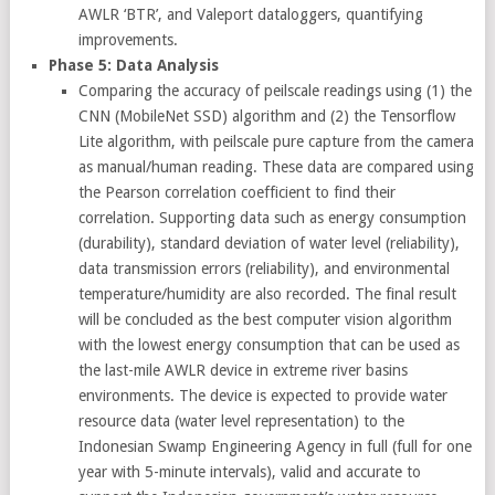
AWLR ‘BTR’, and Valeport dataloggers, quantifying
improvements.
Phase 5: Data Analysis
Comparing the accuracy of peilscale readings using (1) the
CNN (MobileNet SSD) algorithm and (2) the Tensorflow
Lite algorithm, with peilscale pure capture from the camera
as manual/human reading. These data are compared using
the Pearson correlation coefficient to find their
correlation. Supporting data such as energy consumption
(durability), standard deviation of water level (reliability),
data transmission errors (reliability), and environmental
temperature/humidity are also recorded. The final result
will be concluded as the best computer vision algorithm
with the lowest energy consumption that can be used as
the last-mile AWLR device in extreme river basins
environments. The device is expected to provide water
resource data (water level representation) to the
Indonesian Swamp Engineering Agency in full (full for one
year with 5-minute intervals), valid and accurate to