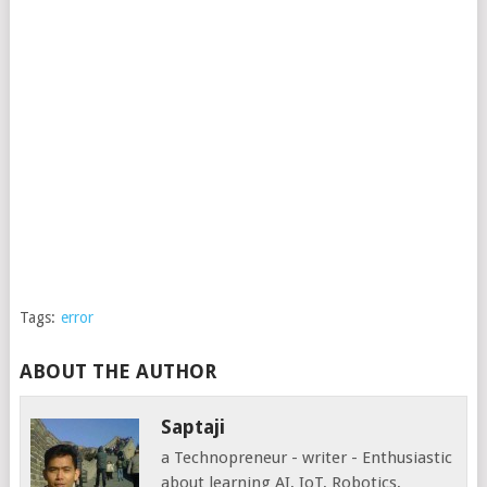
Tags:
error
ABOUT THE AUTHOR
Saptaji
a Technopreneur - writer - Enthusiastic
about learning AI, IoT, Robotics,