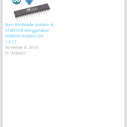
Burn Bootloader Arduino di
ATMEGA8 menggunakan
USBASP+Arduino IDE
1.6.12
November 8, 2016
In "Arduino"