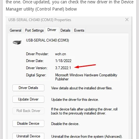
the one. Once updated, you can check the new driver in the Device
Manager utility (Control Panel) below