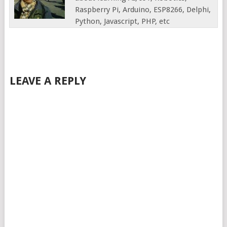
Raspberry Pi, Arduino, ESP8266, Delphi,
Python, Javascript, PHP, etc
LEAVE A REPLY