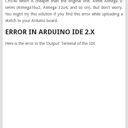
CH340 which is cheaper than the original one, Atmel Atmega ‘u’
series (Atmega16u2, Atmega 32u4, and so on). But don’t worry.
You might try this solution if you find this error while uploading a
sketch to your Arduino board.
ERROR IN ARDUINO IDE 2.X
Here is the error in the ‘Output’ Terminal of the IDE