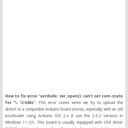
How to fix error “avrdude: ser_open(): can’t set com-state
for “\. \COMx”
. This error comes when we try to upload the
sketch to a compatible Arduino board (clone), especially with an old
bootloader using Arduino IDE 2.x (I use the 2.3.2 version) in
Windows 11 OS. This board is usually equipped with USB driver