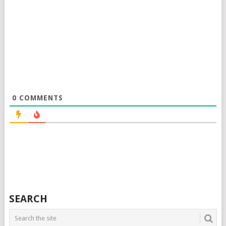
0
COMMENTS
SEARCH