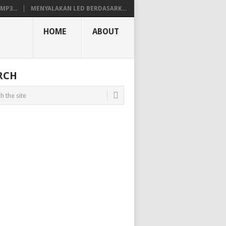
P3...
MENYALAKAN LED BERDASARK...
HOME
ABOUT
RCH