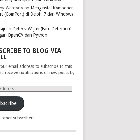
ny Wardono
on
Menginstal Komponen
rt (ComPort) di Delphi 7 dan Windows
aji
on
Deteksi Wajah (Face Detection)
gan OpenCV dan Python
SCRIBE TO BLOG VIA
IL
your email address to subscribe to this
nd receive notifications of new posts by
s
bscribe
8 other subscribers