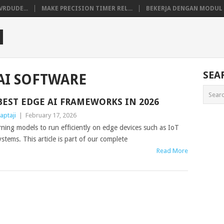
VRDUDE...
MAKE PRECISION TIMER REL...
BEKERJA DENGAN MODUL M
M
SEA
AI SOFTWARE
BEST EDGE AI FRAMEWORKS IN 2026
aptaji
|
February 17, 2026
ing models to run efficiently on edge devices such as IoT
ems. This article is part of our complete
Read More