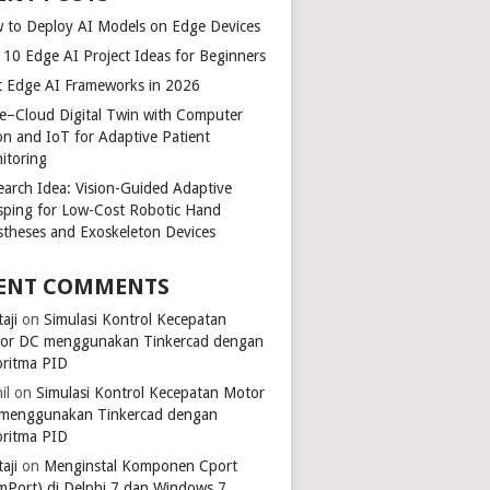
 to Deploy AI Models on Edge Devices
 10 Edge AI Project Ideas for Beginners
t Edge AI Frameworks in 2026
e–Cloud Digital Twin with Computer
ion and IoT for Adaptive Patient
itoring
earch Idea: Vision-Guided Adaptive
sping for Low-Cost Robotic Hand
stheses and Exoskeleton Devices
ENT COMMENTS
aji
on
Simulasi Kontrol Kecepatan
or DC menggunakan Tinkercad dengan
oritma PID
il
on
Simulasi Kontrol Kecepatan Motor
menggunakan Tinkercad dengan
oritma PID
aji
on
Menginstal Komponen Cport
mPort) di Delphi 7 dan Windows 7