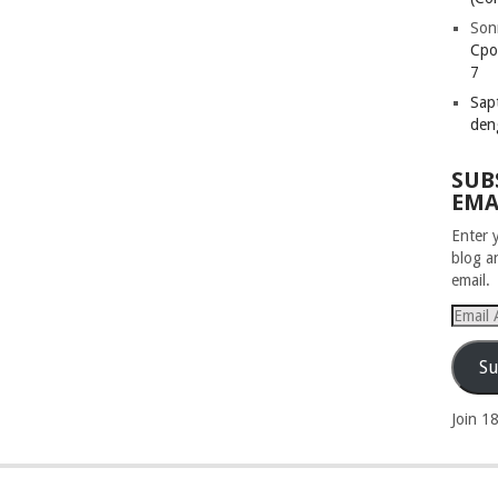
Son
Cpo
7
Sapt
den
SUB
EMA
Enter 
blog a
email.
Email
Addres
Su
Join 1