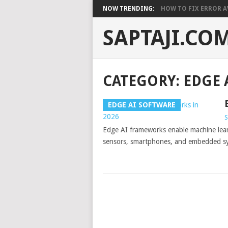
NOW TRENDING:
HOW TO FIX ERROR A
SAPTAJI.CO
CATEGORY:
EDGE 
EDGE AI SOFTWARE
S
Edge AI frameworks enable machine learn
sensors, smartphones, and embedded syst