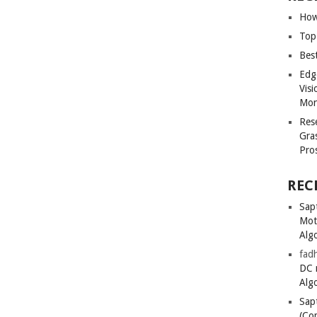
How
Top
Bes
Edg
Vis
Mon
Res
Gra
Pro
REC
Sapt
Mot
Alg
fadh
DC 
Alg
Sapt
(Co