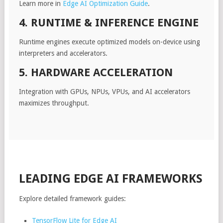
Learn more in
Edge AI Optimization Guide
.
4. RUNTIME & INFERENCE ENGINE
Runtime engines execute optimized models on-device using
interpreters and accelerators.
5. HARDWARE ACCELERATION
Integration with GPUs, NPUs, VPUs, and AI accelerators
maximizes throughput.
LEADING EDGE AI FRAMEWORKS
Explore detailed framework guides:
TensorFlow Lite for Edge AI