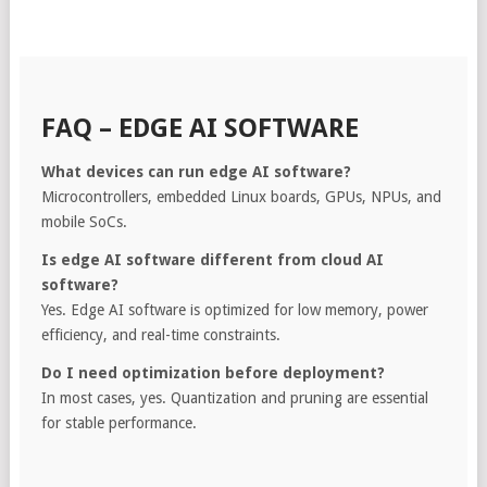
FAQ – EDGE AI SOFTWARE
What devices can run edge AI software?
Microcontrollers, embedded Linux boards, GPUs, NPUs, and
mobile SoCs.
Is edge AI software different from cloud AI
software?
Yes. Edge AI software is optimized for low memory, power
efficiency, and real-time constraints.
Do I need optimization before deployment?
In most cases, yes. Quantization and pruning are essential
for stable performance.