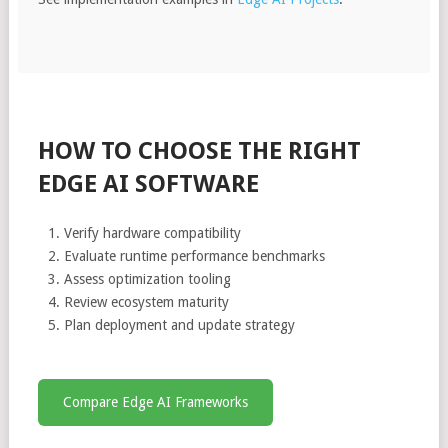
HOW TO CHOOSE THE RIGHT
EDGE AI SOFTWARE
Verify hardware compatibility
Evaluate runtime performance benchmarks
Assess optimization tooling
Review ecosystem maturity
Plan deployment and update strategy
Compare Edge AI Frameworks