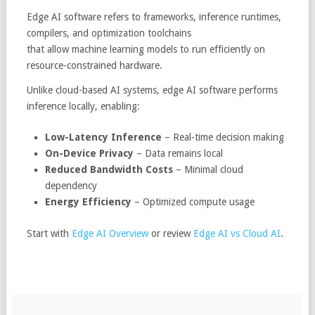
Edge AI software refers to frameworks, inference runtimes,
compilers, and optimization toolchains
that allow machine learning models to run efficiently on
resource-constrained hardware.
Unlike cloud-based AI systems, edge AI software performs
inference locally, enabling:
Low-Latency Inference
– Real-time decision making
On-Device Privacy
– Data remains local
Reduced Bandwidth Costs
– Minimal cloud
dependency
Energy Efficiency
– Optimized compute usage
Start with
Edge AI Overview
or review
Edge AI vs Cloud AI
.