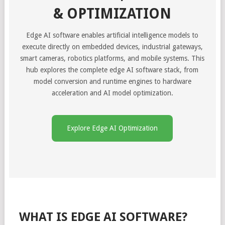
& OPTIMIZATION
Edge AI software enables artificial intelligence models to
execute directly on embedded devices, industrial gateways,
smart cameras, robotics platforms, and mobile systems. This
hub explores the complete edge AI software stack, from
model conversion and runtime engines to hardware
acceleration and AI model optimization.
Explore Edge AI Optimization
WHAT IS EDGE AI SOFTWARE?