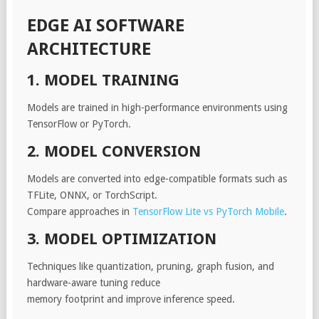
EDGE AI SOFTWARE
ARCHITECTURE
1. MODEL TRAINING
Models are trained in high-performance environments using
TensorFlow or PyTorch.
2. MODEL CONVERSION
Models are converted into edge-compatible formats such as
TFLite, ONNX, or TorchScript.
Compare approaches in
TensorFlow Lite vs PyTorch Mobile
.
3. MODEL OPTIMIZATION
Techniques like quantization, pruning, graph fusion, and
hardware-aware tuning reduce
memory footprint and improve inference speed.