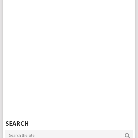
SEARCH