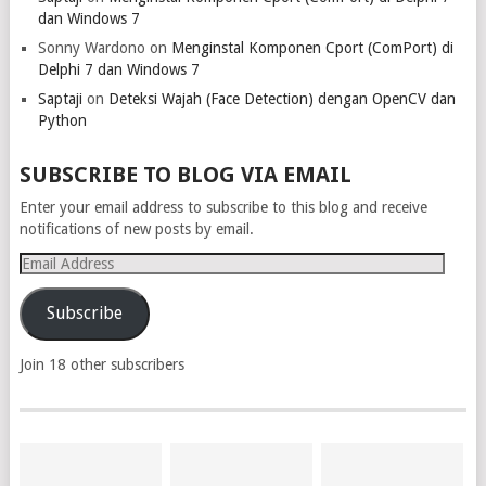
dan Windows 7
Sonny Wardono
on
Menginstal Komponen Cport (ComPort) di
Delphi 7 dan Windows 7
Saptaji
on
Deteksi Wajah (Face Detection) dengan OpenCV dan
Python
SUBSCRIBE TO BLOG VIA EMAIL
Enter your email address to subscribe to this blog and receive
notifications of new posts by email.
Email
Address
Subscribe
Join 18 other subscribers