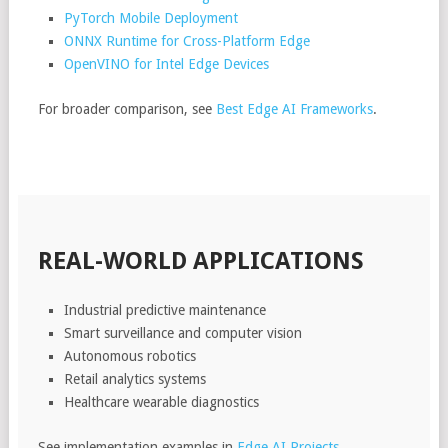
PyTorch Mobile Deployment
ONNX Runtime for Cross-Platform Edge
OpenVINO for Intel Edge Devices
For broader comparison, see
Best Edge AI Frameworks
.
REAL-WORLD APPLICATIONS
Industrial predictive maintenance
Smart surveillance and computer vision
Autonomous robotics
Retail analytics systems
Healthcare wearable diagnostics
See implementation examples in
Edge AI Projects
.