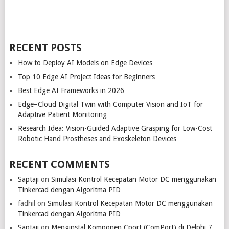
RECENT POSTS
How to Deploy AI Models on Edge Devices
Top 10 Edge AI Project Ideas for Beginners
Best Edge AI Frameworks in 2026
Edge–Cloud Digital Twin with Computer Vision and IoT for
Adaptive Patient Monitoring
Research Idea: Vision-Guided Adaptive Grasping for Low-Cost
Robotic Hand Prostheses and Exoskeleton Devices
RECENT COMMENTS
Saptaji
on
Simulasi Kontrol Kecepatan Motor DC menggunakan
Tinkercad dengan Algoritma PID
fadhil
on
Simulasi Kontrol Kecepatan Motor DC menggunakan
Tinkercad dengan Algoritma PID
Saptaji
on
Menginstal Komponen Cport (ComPort) di Delphi 7