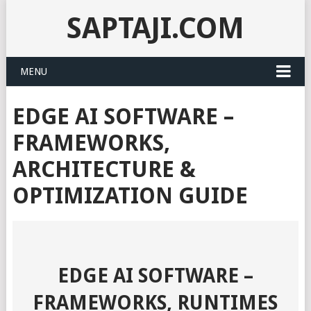
SAPTAJI.COM
MENU
EDGE AI SOFTWARE –
FRAMEWORKS,
ARCHITECTURE &
OPTIMIZATION GUIDE
EDGE AI SOFTWARE –
FRAMEWORKS, RUNTIMES