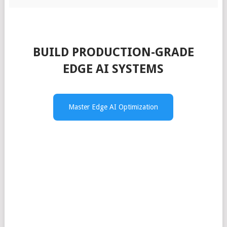
BUILD PRODUCTION-GRADE
EDGE AI SYSTEMS
Master Edge AI Optimization