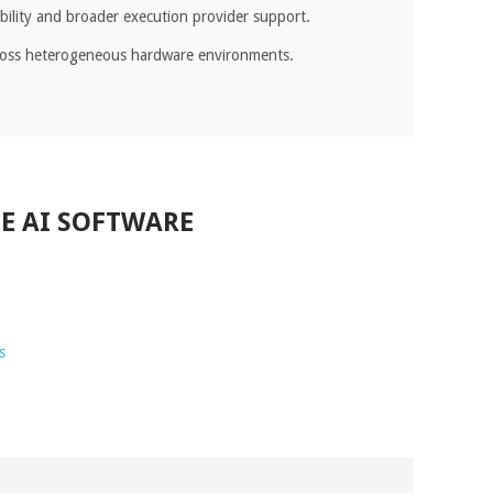
ibility and broader execution provider support.
cross heterogeneous hardware environments.
E AI SOFTWARE
s