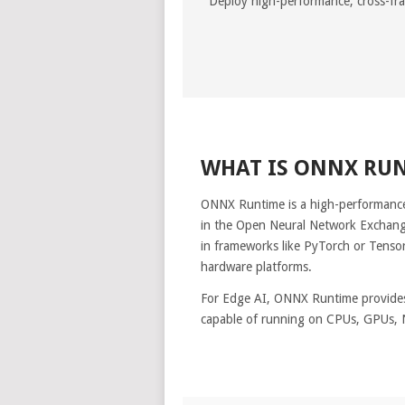
Deploy high-performance, cross-f
WHAT IS ONNX RU
ONNX Runtime is a high-performance
in the Open Neural Network Exchang
in frameworks like PyTorch or TensorF
hardware platforms.
For Edge AI, ONNX Runtime provides
capable of running on CPUs, GPUs, 