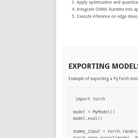
Apply optimization and quantiza
Integrate ONNX Runtime into ap
Execute inference on edge devic
EXPORTING MODEL
Example of exporting a PyTorch mo
import torch

model = MyModel()

model.eval()

dummy_input = torch.randn(1