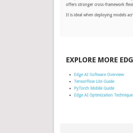
offers stronger cross-framework flex
It is ideal when deploying models a
EXPLORE MORE EDG
Edge AI Software Overview
TensorFlow Lite Guide
PyTorch Mobile Guide
Edge AI Optimization Technique