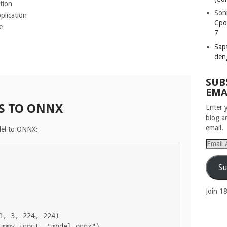
tion
Son
plication
Cpo
e
7
Sapt
den
SUB
EMA
S TO ONNX
Enter 
blog a
email.
del to ONNX:
Email
Addres
Su
Join 1
, 3, 224, 224)
