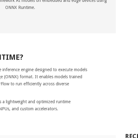
ramework AI models on embedded and edge devices using
ONNX Runtime.
NTIME?
 inference engine designed to execute models
e (ONNX) format. It enables models trained
low to run efficiently across diverse
 a lightweight and optimized runtime
NPUs, and custom accelerators.
REC