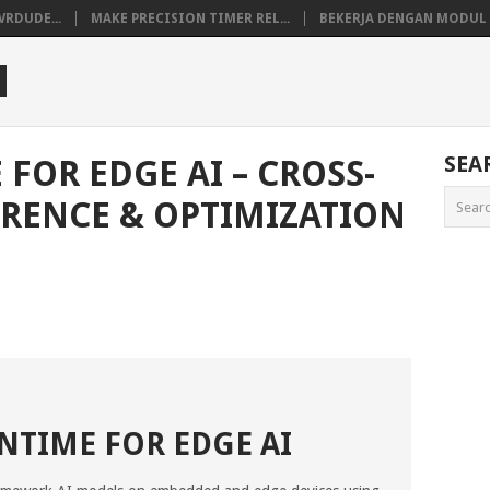
VRDUDE...
MAKE PRECISION TIMER REL...
BEKERJA DENGAN MODUL M
M
SEA
FOR EDGE AI – CROSS-
RENCE & OPTIMIZATION
TIME FOR EDGE AI