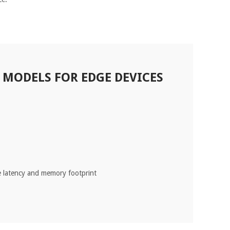
MODELS FOR EDGE DEVICES
e latency and memory footprint