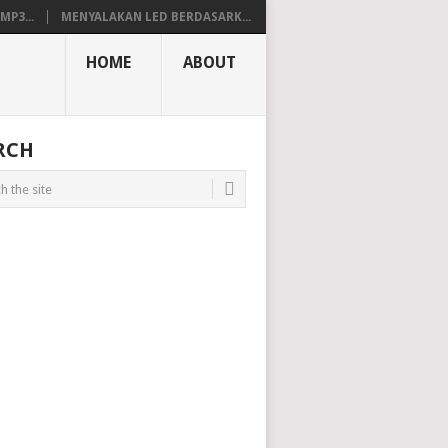
P3...
MENYALAKAN LED BERDASARK...
HOME
ABOUT
RCH