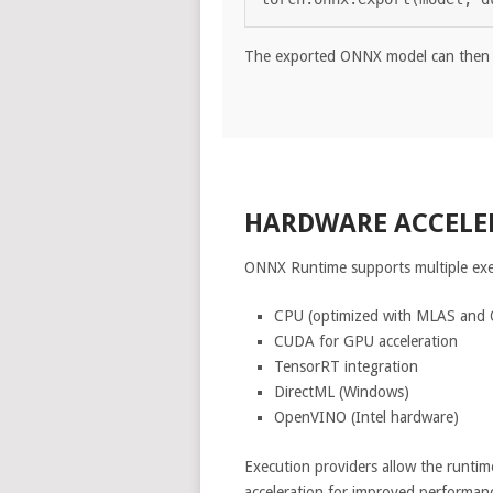
The exported ONNX model can then 
HARDWARE ACCELE
ONNX Runtime supports multiple exe
CPU (optimized with MLAS and
CUDA for GPU acceleration
TensorRT integration
DirectML (Windows)
OpenVINO (Intel hardware)
Execution providers allow the runtim
acceleration for improved performan