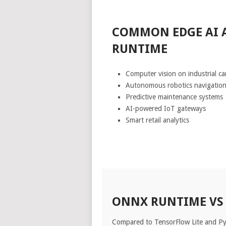
COMMON EDGE AI 
RUNTIME
Computer vision on industrial c
Autonomous robotics navigatio
Predictive maintenance systems
AI-powered IoT gateways
Smart retail analytics
ONNX RUNTIME VS
Compared to TensorFlow Lite and P