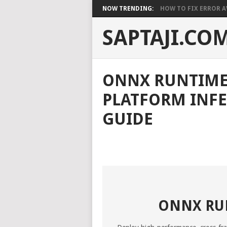
NOW TRENDING:
HOW TO FIX ERROR A
SAPTAJI.CO
ONNX RUNTIME 
PLATFORM INFE
GUIDE
ONNX RUN