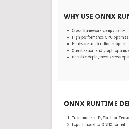
WHY USE ONNX RUN
Cross-framework compatibility
High-performance CPU optimiza
Hardware acceleration support
Quantization and graph optimiz
Portable deployment across ope
ONNX RUNTIME D
Train model in PyTorch or Tens
Export model to ONNX format