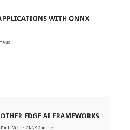
APPLICATIONS WITH ONNX
ameras
n
 OTHER EDGE AI FRAMEWORKS
yTorch Mobile, ONNX Runtime