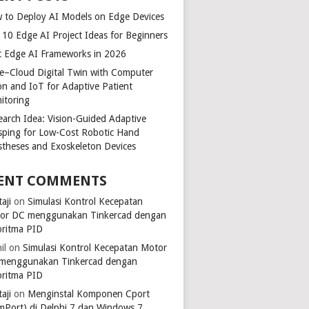
 to Deploy AI Models on Edge Devices
 10 Edge AI Project Ideas for Beginners
t Edge AI Frameworks in 2026
e–Cloud Digital Twin with Computer
ion and IoT for Adaptive Patient
itoring
earch Idea: Vision-Guided Adaptive
sping for Low-Cost Robotic Hand
stheses and Exoskeleton Devices
ENT COMMENTS
aji
on
Simulasi Kontrol Kecepatan
or DC menggunakan Tinkercad dengan
oritma PID
il
on
Simulasi Kontrol Kecepatan Motor
menggunakan Tinkercad dengan
oritma PID
aji
on
Menginstal Komponen Cport
mPort) di Delphi 7 dan Windows 7