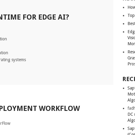
How
TIME FOR EDGE AI?
Top
Bes
Edg
Vis
tion
Mon
Res
ation
Gra
rating systems
Pro
REC
Sapt
Mot
Alg
EPLOYMENT WORKFLOW
fadh
DC 
Alg
orFlow
Sapt
(Co