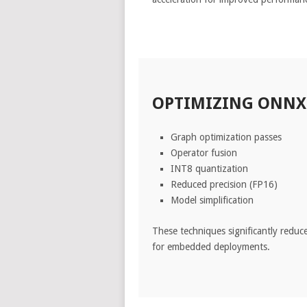
OPTIMIZING ONNX 
Graph optimization passes
Operator fusion
INT8 quantization
Reduced precision (FP16)
Model simplification
These techniques significantly reduc
for embedded deployments.