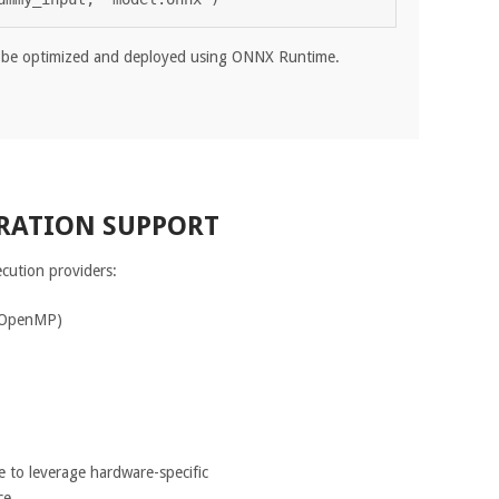
be optimized and deployed using ONNX Runtime.
RATION SUPPORT
cution providers:
 OpenMP)
e to leverage hardware-specific
ce.