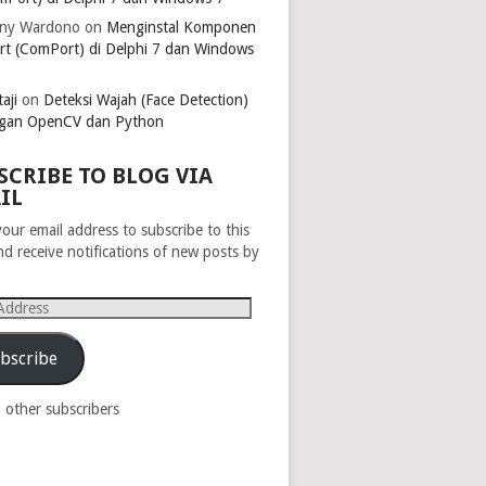
ny Wardono
on
Menginstal Komponen
rt (ComPort) di Delphi 7 dan Windows
aji
on
Deteksi Wajah (Face Detection)
gan OpenCV dan Python
SCRIBE TO BLOG VIA
IL
your email address to subscribe to this
nd receive notifications of new posts by
s
bscribe
8 other subscribers