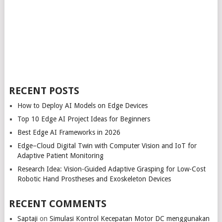
RECENT POSTS
How to Deploy AI Models on Edge Devices
Top 10 Edge AI Project Ideas for Beginners
Best Edge AI Frameworks in 2026
Edge–Cloud Digital Twin with Computer Vision and IoT for
Adaptive Patient Monitoring
Research Idea: Vision-Guided Adaptive Grasping for Low-Cost
Robotic Hand Prostheses and Exoskeleton Devices
RECENT COMMENTS
Saptaji
on
Simulasi Kontrol Kecepatan Motor DC menggunakan