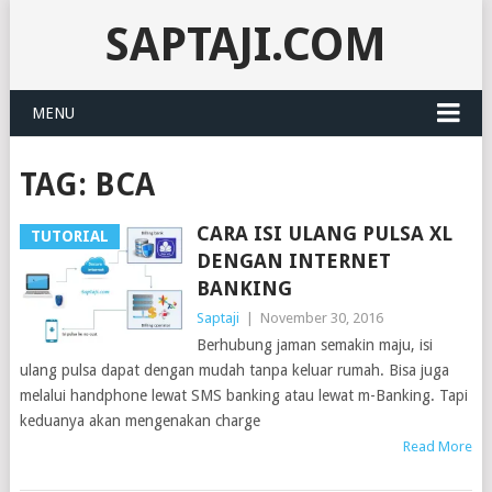
SAPTAJI.COM
MENU
TAG:
BCA
CARA ISI ULANG PULSA XL
TUTORIAL
DENGAN INTERNET
BANKING
Saptaji
|
November 30, 2016
Berhubung jaman semakin maju, isi
ulang pulsa dapat dengan mudah tanpa keluar rumah. Bisa juga
melalui handphone lewat SMS banking atau lewat m-Banking. Tapi
keduanya akan mengenakan charge
Read More