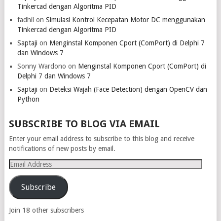
Tinkercad dengan Algoritma PID
fadhil
on
Simulasi Kontrol Kecepatan Motor DC menggunakan
Tinkercad dengan Algoritma PID
Saptaji
on
Menginstal Komponen Cport (ComPort) di Delphi 7
dan Windows 7
Sonny Wardono
on
Menginstal Komponen Cport (ComPort) di
Delphi 7 dan Windows 7
Saptaji
on
Deteksi Wajah (Face Detection) dengan OpenCV dan
Python
SUBSCRIBE TO BLOG VIA EMAIL
Enter your email address to subscribe to this blog and receive
notifications of new posts by email.
Email
Address
Subscribe
Join 18 other subscribers