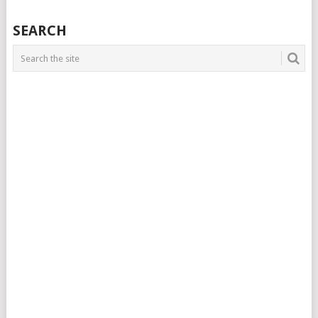
SEARCH