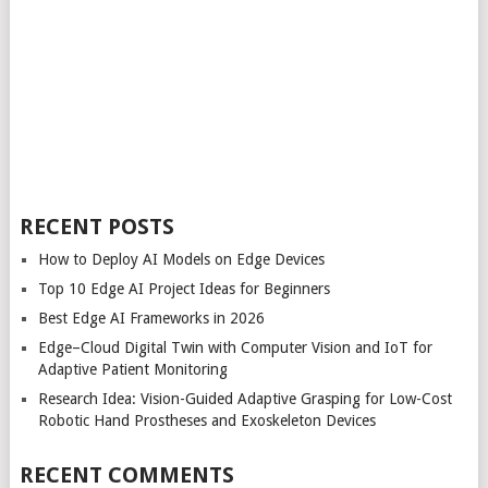
RECENT POSTS
How to Deploy AI Models on Edge Devices
Top 10 Edge AI Project Ideas for Beginners
Best Edge AI Frameworks in 2026
Edge–Cloud Digital Twin with Computer Vision and IoT for
Adaptive Patient Monitoring
Research Idea: Vision-Guided Adaptive Grasping for Low-Cost
Robotic Hand Prostheses and Exoskeleton Devices
RECENT COMMENTS