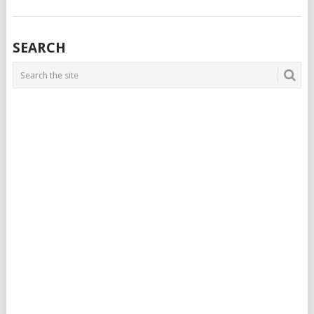
SEARCH