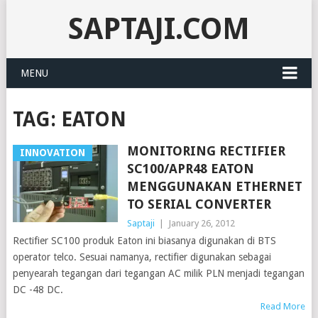
SAPTAJI.COM
MENU
TAG:
EATON
MONITORING RECTIFIER
INNOVATION
SC100/APR48 EATON
MENGGUNAKAN ETHERNET
TO SERIAL CONVERTER
Saptaji
|
January 26, 2012
Rectifier SC100 produk Eaton ini biasanya digunakan di BTS
operator telco. Sesuai namanya, rectifier digunakan sebagai
penyearah tegangan dari tegangan AC milik PLN menjadi tegangan
DC -48 DC.
Read More