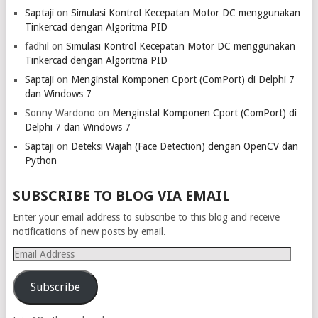
Saptaji
on
Simulasi Kontrol Kecepatan Motor DC menggunakan
Tinkercad dengan Algoritma PID
fadhil
on
Simulasi Kontrol Kecepatan Motor DC menggunakan
Tinkercad dengan Algoritma PID
Saptaji
on
Menginstal Komponen Cport (ComPort) di Delphi 7
dan Windows 7
Sonny Wardono
on
Menginstal Komponen Cport (ComPort) di
Delphi 7 dan Windows 7
Saptaji
on
Deteksi Wajah (Face Detection) dengan OpenCV dan
Python
SUBSCRIBE TO BLOG VIA EMAIL
Enter your email address to subscribe to this blog and receive
notifications of new posts by email.
Email
Address
Subscribe