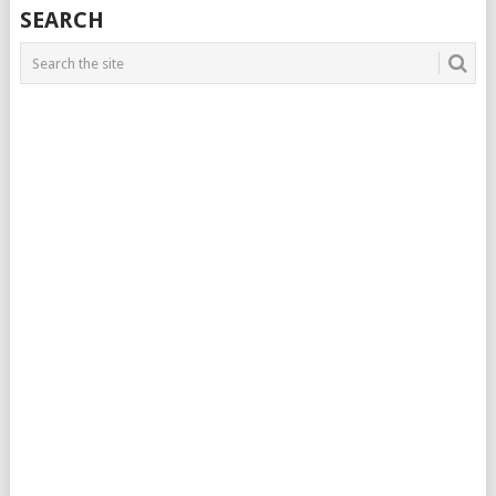
SEARCH