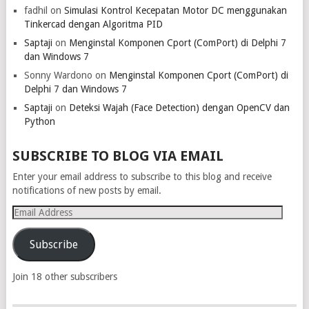
fadhil
on
Simulasi Kontrol Kecepatan Motor DC menggunakan
Tinkercad dengan Algoritma PID
Saptaji
on
Menginstal Komponen Cport (ComPort) di Delphi 7
dan Windows 7
Sonny Wardono
on
Menginstal Komponen Cport (ComPort) di
Delphi 7 dan Windows 7
Saptaji
on
Deteksi Wajah (Face Detection) dengan OpenCV dan
Python
SUBSCRIBE TO BLOG VIA EMAIL
Enter your email address to subscribe to this blog and receive
notifications of new posts by email.
Email
Address
Subscribe
Join 18 other subscribers