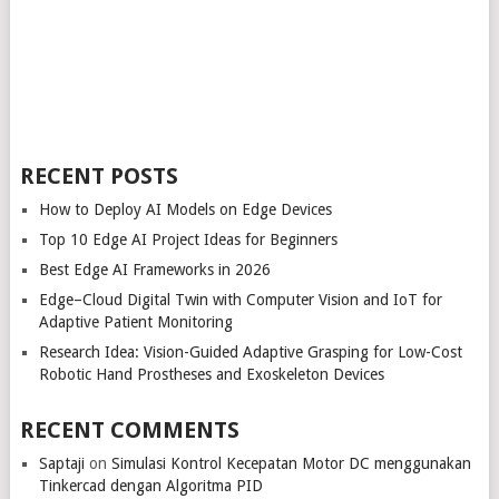
RECENT POSTS
How to Deploy AI Models on Edge Devices
Top 10 Edge AI Project Ideas for Beginners
Best Edge AI Frameworks in 2026
Edge–Cloud Digital Twin with Computer Vision and IoT for
Adaptive Patient Monitoring
Research Idea: Vision-Guided Adaptive Grasping for Low-Cost
Robotic Hand Prostheses and Exoskeleton Devices
RECENT COMMENTS
Saptaji
on
Simulasi Kontrol Kecepatan Motor DC menggunakan
Tinkercad dengan Algoritma PID