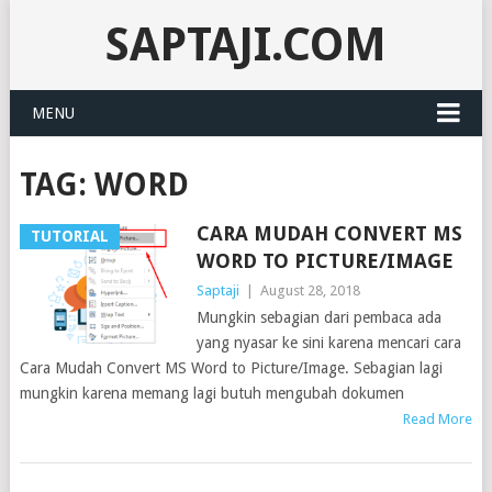
SAPTAJI.COM
MENU
TAG:
WORD
CARA MUDAH CONVERT MS
TUTORIAL
WORD TO PICTURE/IMAGE
Saptaji
|
August 28, 2018
Mungkin sebagian dari pembaca ada
yang nyasar ke sini karena mencari cara
Cara Mudah Convert MS Word to Picture/Image. Sebagian lagi
mungkin karena memang lagi butuh mengubah dokumen
Read More