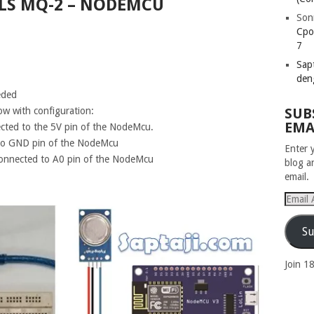
LS MQ-2 – NODEMCU
Son
Cpo
7
Sapt
den
eded
low with configuration:
SUB
EMA
cted to the 5V pin of the NodeMcu.
to GND pin of the NodeMcu
Enter 
connected to A0 pin of the NodeMcu
blog a
email.
Email
Addres
Su
Join 1