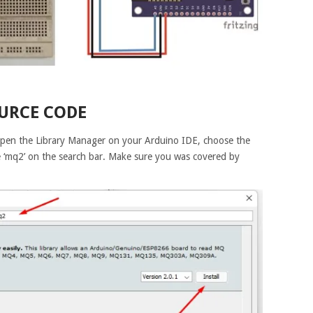
URCE CODE
. Open the Library Manager on your Arduino IDE, choose the
 ‘mq2’ on the search bar. Make sure you was covered by