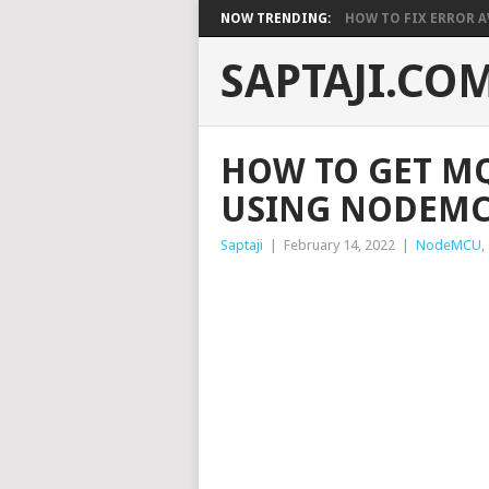
NOW TRENDING:
HOW TO FIX ERROR A
SAPTAJI.CO
HOW TO GET MQ
USING NODEM
Saptaji
|
February 14, 2022
|
NodeMCU
,