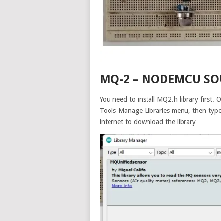
MQ-2 – NODEMCU SO
You need to install MQ2.h library first
Tools-Manage Libraries menu, then type
internet to download the library