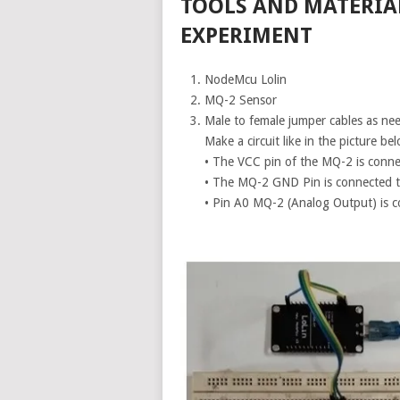
TOOLS AND MATERIA
EXPERIMENT
NodeMcu Lolin
MQ-2 Sensor
Male to female jumper cables as ne
Make a circuit like in the picture be
• The VCC pin of the MQ-2 is conne
• The MQ-2 GND Pin is connected 
• Pin A0 MQ-2 (Analog Output) is 