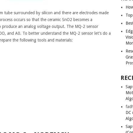
How
 tube surrounded by silicon and there are electrodes made
Top
 process occurs so that the ceramic SnO2 becomes a
Bes
 to produce an analog voltage output. The MQ-2 sensor
Edg
O, and A0. To better understand the MQ-2 sensor let’s do a
Vis
repare the following tools and materials:
Mon
Res
Gra
Pro
REC
Sapt
Mot
Alg
fadh
DC 
Alg
Sapt
(Co