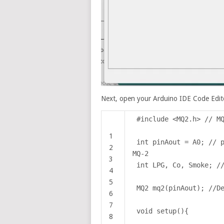
Next, open your Arduino IDE Code Edito
#include <MQ2.h> // M
1
int pinAout = A0; // 
2
MQ-2
3
int LPG, Co, Smoke; /
4
5
MQ2 mq2(pinAout); //D
6
7
void setup(){
8