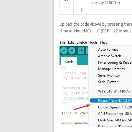
delay(1000);
}
Upload the code above by pressing the 
choose ‘NodeMCU 1.0 (ESP-12E Module)