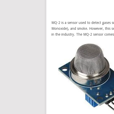
MQ-2 is a sensor used to detect gases 
Monoxide), and smoke. However, this se
in the industry. The MQ-2 sensor comes