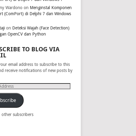
ny Wardono
on
Menginstal Komponen
rt (ComPort) di Delphi 7 dan Windows
aji
on
Deteksi Wajah (Face Detection)
gan OpenCV dan Python
SCRIBE TO BLOG VIA
IL
your email address to subscribe to this
nd receive notifications of new posts by
s
bscribe
8 other subscribers