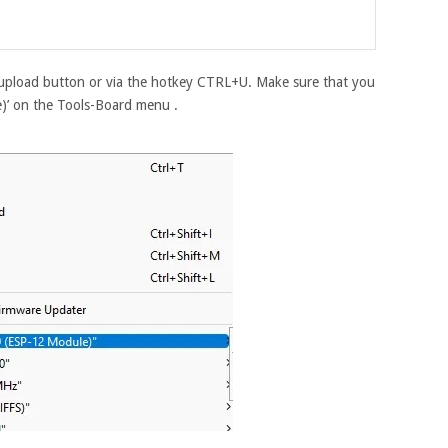
upload button or via the hotkey CTRL+U. Make sure that you
’ on the Tools-Board menu .