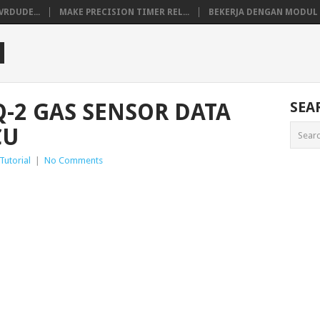
VRDUDE...
MAKE PRECISION TIMER REL...
BEKERJA DENGAN MODUL M
M
-2 GAS SENSOR DATA
SEA
CU
Tutorial
|
No Comments