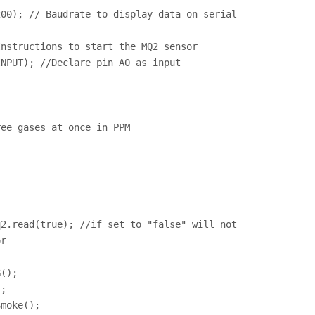
200); // Baudrate to display data on serial
Instructions to start the MQ2 sensor
INPUT); //Declare pin A0 as input
ree gases at once in PPM
q2.read(true); //if set to "false" will not
or
G();
);
Smoke();