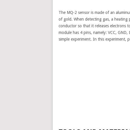
The MQ-2 sensor is made of an aluminum
of gold. When detecting gas, a heating
conductor so that it releases electrons
module has 4 pins, namely: VCC, GND, D
simple experiment. In this experiment, p