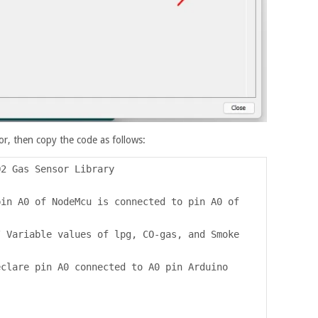
r, then copy the code as follows:
Q2 Gas Sensor Library
pin A0 of NodeMcu is connected to pin A0 of
/ Variable values of lpg, CO-gas, and Smoke
eclare pin A0 connected to A0 pin Arduino