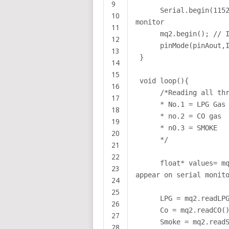
9
Serial.begin(115
10
monitor
11
mq2.begin(); // 
12
pinMode(pinAout,
13
}
14
15
void loop(){
16
/*Reading all th
17
* No.1 = LPG Gas
18
* no.2 = CO gas
19
* n0.3 = SMOKE
20
*/
21
22
float* values= m
23
appear on serial monit
24
25
LPG = mq2.readLP
26
Co = mq2.readCO(
27
Smoke = mq2.read
28