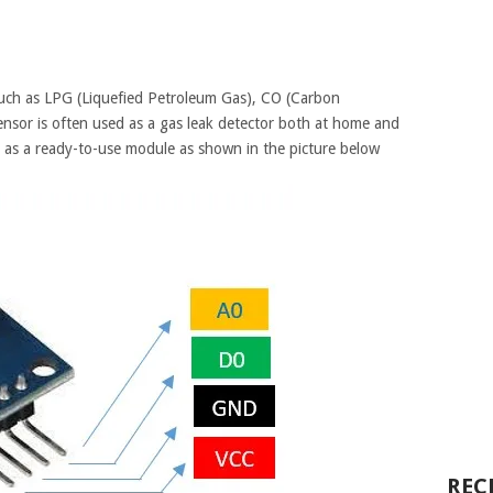
such as LPG (Liquefied Petroleum Gas), CO (Carbon
nsor is often used as a gas leak detector both at home and
 as a ready-to-use module as shown in the picture below
REC