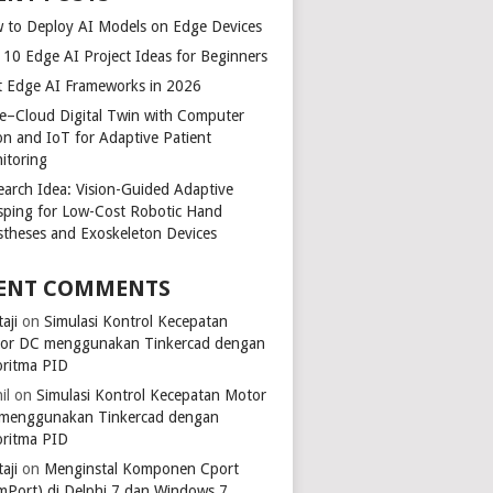
 to Deploy AI Models on Edge Devices
 10 Edge AI Project Ideas for Beginners
t Edge AI Frameworks in 2026
e–Cloud Digital Twin with Computer
ion and IoT for Adaptive Patient
itoring
earch Idea: Vision-Guided Adaptive
sping for Low-Cost Robotic Hand
stheses and Exoskeleton Devices
ENT COMMENTS
aji
on
Simulasi Kontrol Kecepatan
or DC menggunakan Tinkercad dengan
oritma PID
il
on
Simulasi Kontrol Kecepatan Motor
menggunakan Tinkercad dengan
oritma PID
aji
on
Menginstal Komponen Cport
mPort) di Delphi 7 dan Windows 7