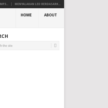
P3...
MENYALAKAN LED BERDASARK...
HOME
ABOUT
RCH