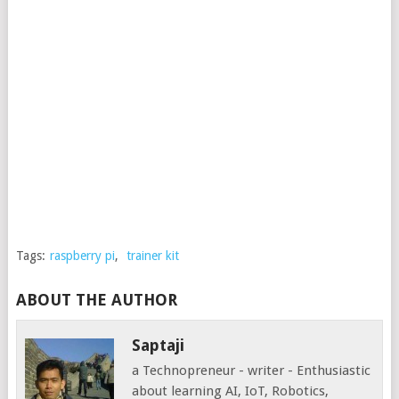
Tags:
raspberry pi
,
trainer kit
ABOUT THE AUTHOR
Saptaji
a Technopreneur - writer - Enthusiastic
about learning AI, IoT, Robotics,