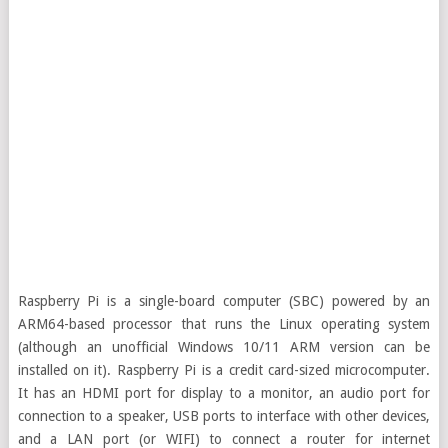
Raspberry Pi is a single-board computer (SBC) powered by an
ARM64-based processor that runs the Linux operating system
(although an unofficial Windows 10/11 ARM version can be
installed on it). Raspberry Pi is a credit card-sized microcomputer.
It has an HDMI port for display to a monitor, an audio port for
connection to a speaker, USB ports to interface with other devices,
and a LAN port (or WIFI) to connect a router for internet