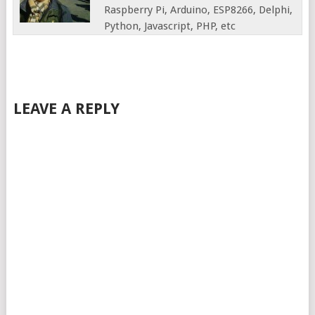
Raspberry Pi, Arduino, ESP8266, Delphi,
Python, Javascript, PHP, etc
LEAVE A REPLY