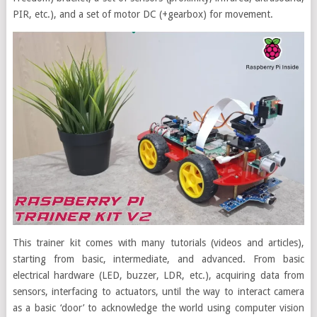
PIR, etc.), and a set of motor DC (+gearbox) for movement.
This trainer kit comes with many tutorials (videos and articles),
starting from basic, intermediate, and advanced. From basic
electrical hardware (LED, buzzer, LDR, etc.), acquiring data from
sensors, interfacing to actuators, until the way to interact camera
as a basic ‘door’ to acknowledge the world using computer vision