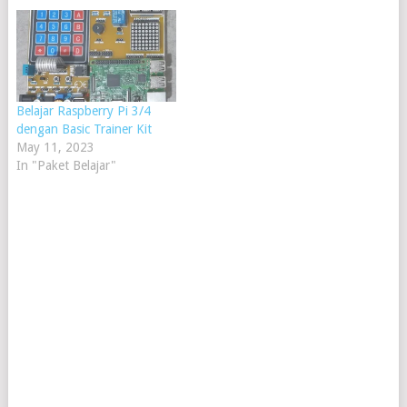
Raspberry Pi mainly
processes all things digitally.
It can process files, play
music, display anything onto
the monitor screen, and…
Belajar Raspberry Pi 3/4
dengan Basic Trainer Kit
May 11, 2023
In "Paket Belajar"