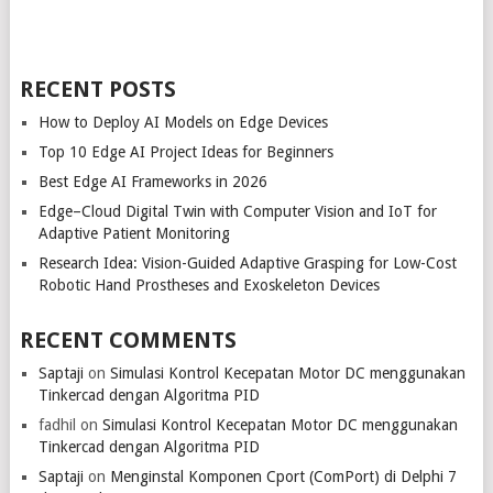
RECENT POSTS
How to Deploy AI Models on Edge Devices
Top 10 Edge AI Project Ideas for Beginners
Best Edge AI Frameworks in 2026
Edge–Cloud Digital Twin with Computer Vision and IoT for
Adaptive Patient Monitoring
Research Idea: Vision-Guided Adaptive Grasping for Low-Cost
Robotic Hand Prostheses and Exoskeleton Devices
RECENT COMMENTS
Saptaji
on
Simulasi Kontrol Kecepatan Motor DC menggunakan
Tinkercad dengan Algoritma PID
fadhil
on
Simulasi Kontrol Kecepatan Motor DC menggunakan
Tinkercad dengan Algoritma PID
Saptaji
on
Menginstal Komponen Cport (ComPort) di Delphi 7