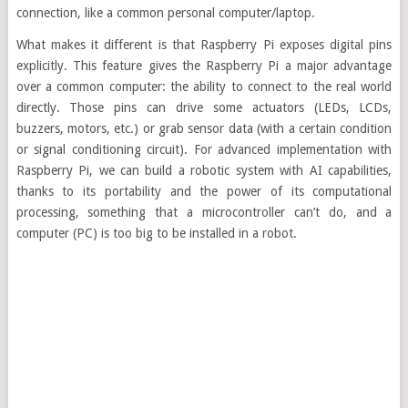
connection, like a common personal computer/laptop.
What makes it different is that Raspberry Pi exposes digital pins
explicitly. This feature gives the Raspberry Pi a major advantage
over a common computer: the ability to connect to the real world
directly. Those pins can drive some actuators (LEDs, LCDs,
buzzers, motors, etc.) or grab sensor data (with a certain condition
or signal conditioning circuit). For advanced implementation with
Raspberry Pi, we can build a robotic system with AI capabilities,
thanks to its portability and the power of its computational
processing, something that a microcontroller can’t do, and a
computer (PC) is too big to be installed in a robot.