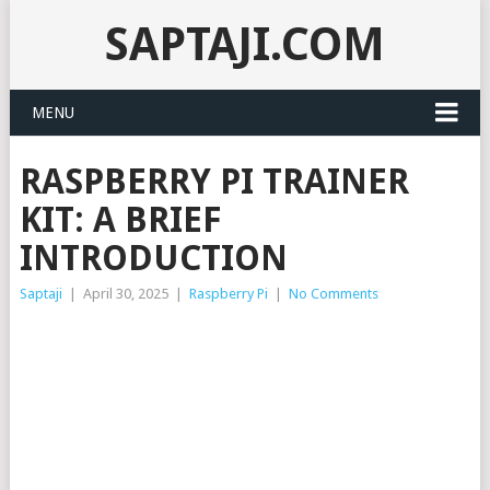
SAPTAJI.COM
MENU
RASPBERRY PI TRAINER
KIT: A BRIEF
INTRODUCTION
Saptaji
|
April 30, 2025
|
Raspberry Pi
|
No Comments