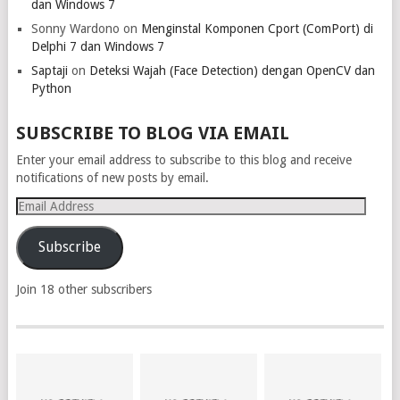
dan Windows 7
Sonny Wardono
on
Menginstal Komponen Cport (ComPort) di
Delphi 7 dan Windows 7
Saptaji
on
Deteksi Wajah (Face Detection) dengan OpenCV dan
Python
SUBSCRIBE TO BLOG VIA EMAIL
Enter your email address to subscribe to this blog and receive
notifications of new posts by email.
Email
Address
Subscribe
Join 18 other subscribers