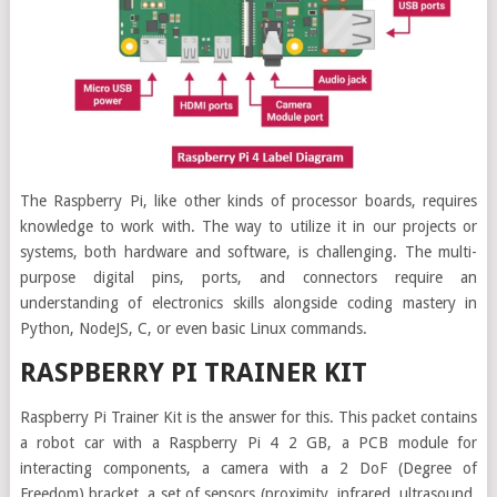
The Raspberry Pi, like other kinds of processor boards, requires
knowledge to work with. The way to utilize it in our projects or
systems, both hardware and software, is challenging. The multi-
purpose digital pins, ports, and connectors require an
understanding of electronics skills alongside coding mastery in
Python, NodeJS, C, or even basic Linux commands.
RASPBERRY PI TRAINER KIT
Raspberry Pi Trainer Kit is the answer for this. This packet contains
a robot car with a Raspberry Pi 4 2 GB, a PCB module for
interacting components, a camera with a 2 DoF (Degree of
Freedom) bracket, a set of sensors (proximity, infrared, ultrasound,