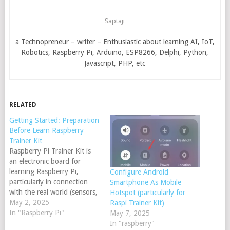
Saptaji
a Technopreneur – writer – Enthusiastic about learning AI, IoT,
Robotics, Raspberry Pi, Arduino, ESP8266, Delphi, Python,
Javascript, PHP, etc
RELATED
Getting Started: Preparation
Before Learn Raspberry
Trainer Kit
Raspberry Pi Trainer Kit is
an electronic board for
learning Raspberry Pi,
Configure Android
particularly in connection
Smartphone As Mobile
with the real world (sensors,
Hotspot (particularly for
actuators, camera
May 2, 2025
Raspi Trainer Kit)
perception, etc). As the SBC
In "Raspberry Pi"
May 7, 2025
(Single Board Controller),
In "raspberry"