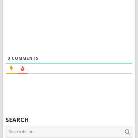
0
COMMENTS
SEARCH