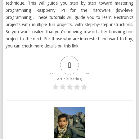
technique. This will guide you step by step toward mastering
programming Raspberry Pi for the hardware (low-level
programming). These tutorials will guide you to learn electronics
projects with multiple fun projects, with step-by-step instructions.
So you won’t realize that you’re moving toward after finishing one
project to the next. For those who are interested and want to buy,
you can check more details on this link
0
Article Rating